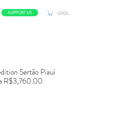
SUPPORT US
LOGIN
dition Sertão Piauí
a R$3,760.00