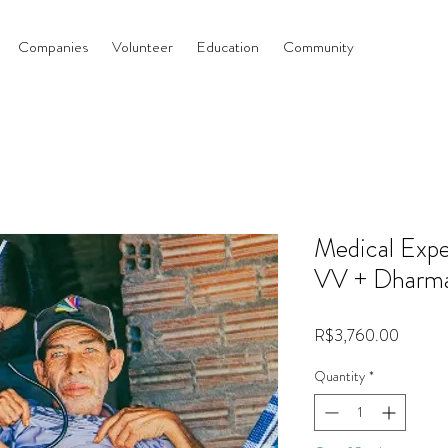
Companies
Volunteer
Education
Community
Medical Expe
VV + Dharm
Price
R$3,760.00
Quantity
*