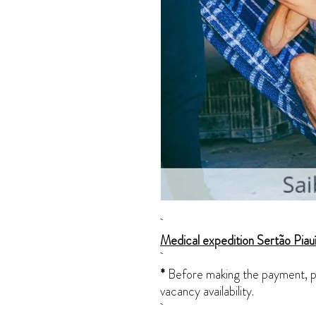
Medical expedition Sertão Pia
*
Before making the payment, pl
vacancy availability.