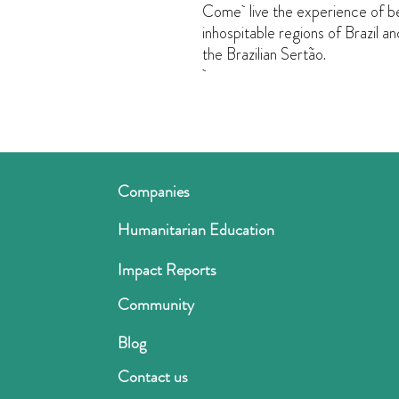
Come live the experience of be
inhospitable regions of Brazil an
the Brazilian Sertão.
Companies
Humanitarian Education
Impact Reports
Community
Blog
Contact us