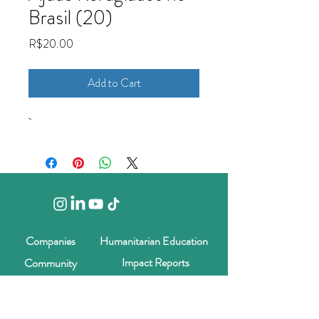
Brasil (20)
Price
R$20.00
Add to Cart
Companies
Humanitarian Education
Impact Reports
Community
Blog
Contact us