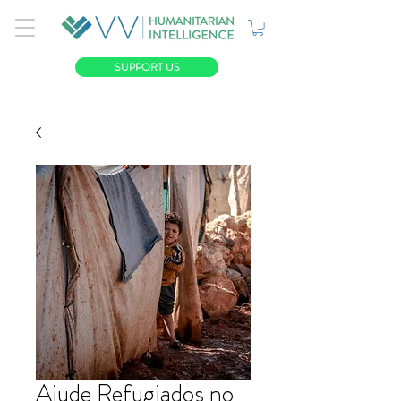
SUPPORT US
Ajude Refugiados no