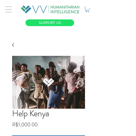
SUPPORT US
Help Kenya
Price
R$1,000.00